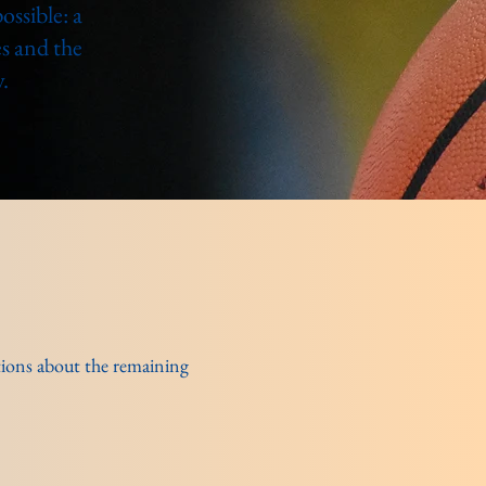
ssible: a
s and the
.
ptions about the remaining