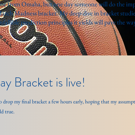
oe from Omaha, but one day someone will do the impo
March Madness bracket. My deep dive in bracket studie
infallible prediction principles it yields will pave the way
y Bracket is live!
d to drop my final bracket a few hours early, hoping that my assum
d true.