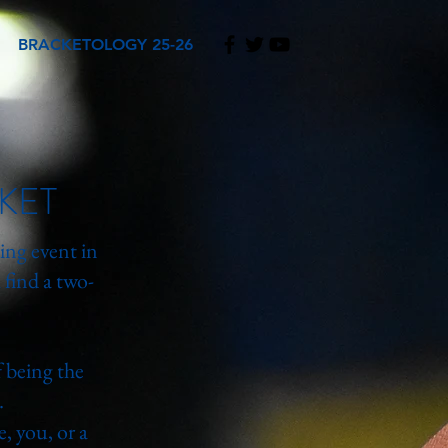
BRACKETOLOGY 25-26
KET
ing event in
find a two-
 being the
.
me, you, or a