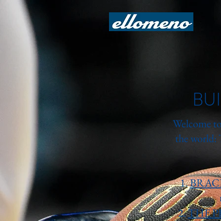
BU
Welcome to 
the world:
1.
BRAC
2.
THE P