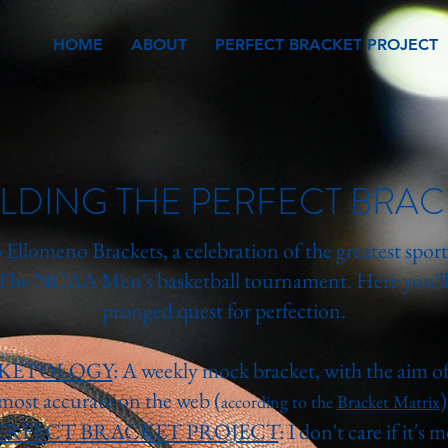
HOME
ABOUT
PERFECT BRACKET PROJECT
ILDING THE PERFECT BRAC
Ellomeno Brackets, a celebration of the greatest sport
 The NCAA Men's basketball tournament. Here you'll 
pronged quest for perfection.
KETOLOGY
: A weekly mock bracket, with the aim of
most accurate on the web (
)
according to the
Bracket Matrix
ERFECT BRACKET PROJECT
: I don't care if it's 