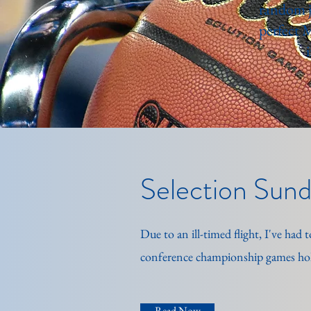
random j
perfect 
Selection Sunda
Due to an ill-timed flight, I've ha
conference championship games hol
Read Now