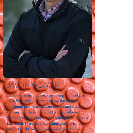
JASON WEIMER
I'm an amateur bracketologist living in Florida. A
Penn State grad, I dream that my alma mater's
moribund program will somehow, someday, win
the tourney. I have a wife and 3 kids, and when not
writing, daydreaming, or researching NCAA men's
basketball, I serve as a publishing director for an
international Christian missions organization.