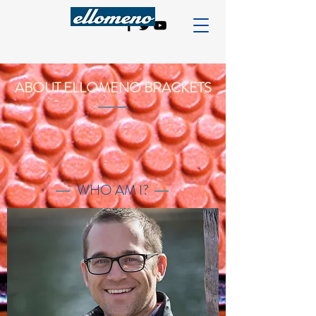
ABOUT ELLOMENO BRACKETS
WHO AM I?